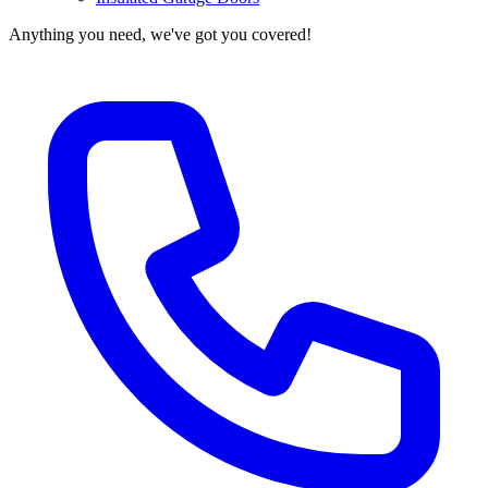
Anything you need, we've got you covered!