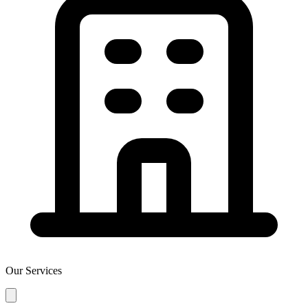
Our Services