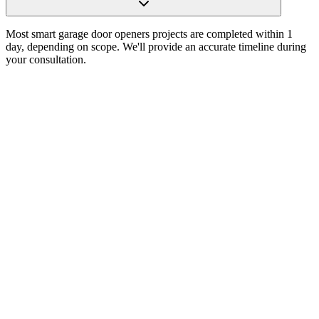
Most smart garage door openers projects are completed within 1
day, depending on scope. We'll provide an accurate timeline during
your consultation.
Choosing a Garage Door Opener in Austin, TX:
Power, Noise, Features, and Reliability
Read Article
How to Choose the Right Garage Door Opener for
Your Home in Austin, TX
Read Article
The Homeowner’s Guide to Selecting the Perfect
Garage Door Opener in Austin, TX
Read Article