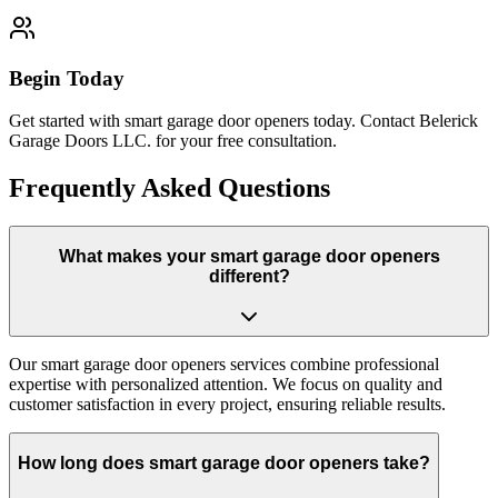
Begin Today
Get started with smart garage door openers today. Contact Belerick
Garage Doors LLC. for your free consultation.
Frequently Asked Questions
What makes your smart garage door openers
different?
Our smart garage door openers services combine professional
expertise with personalized attention. We focus on quality and
customer satisfaction in every project, ensuring reliable results.
How long does smart garage door openers take?