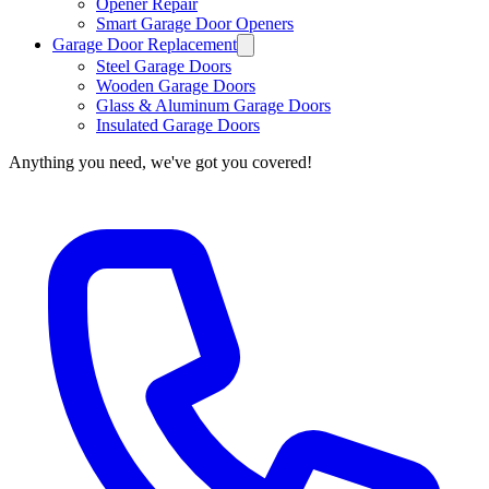
Opener Repair
Smart Garage Door Openers
Garage Door Replacement
Steel Garage Doors
Wooden Garage Doors
Glass & Aluminum Garage Doors
Insulated Garage Doors
Anything you need, we've got you covered!