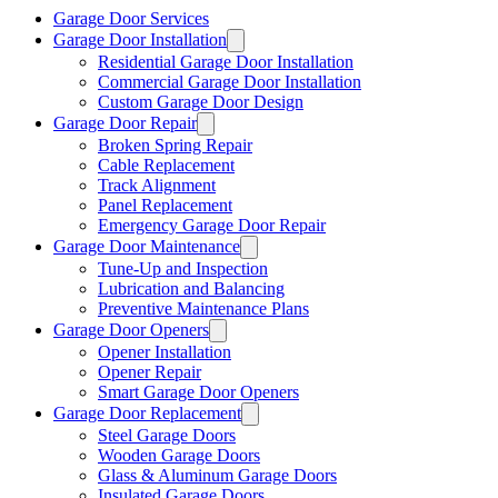
Garage Door Services
Garage Door Installation
Residential Garage Door Installation
Commercial Garage Door Installation
Custom Garage Door Design
Garage Door Repair
Broken Spring Repair
Cable Replacement
Track Alignment
Panel Replacement
Emergency Garage Door Repair
Garage Door Maintenance
Tune-Up and Inspection
Lubrication and Balancing
Preventive Maintenance Plans
Garage Door Openers
Opener Installation
Opener Repair
Smart Garage Door Openers
Garage Door Replacement
Steel Garage Doors
Wooden Garage Doors
Glass & Aluminum Garage Doors
Insulated Garage Doors