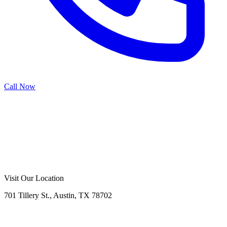
Call Now
Call Now
Free Consultation
Visit Our Location
701 Tillery St., Austin, TX 78702