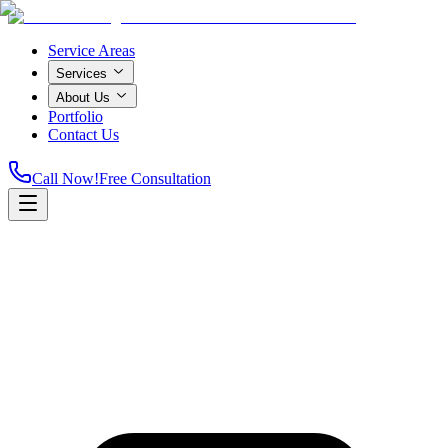
Service Areas
Services
About Us
Portfolio
Contact Us
Call Now!
Free Consultation
Home