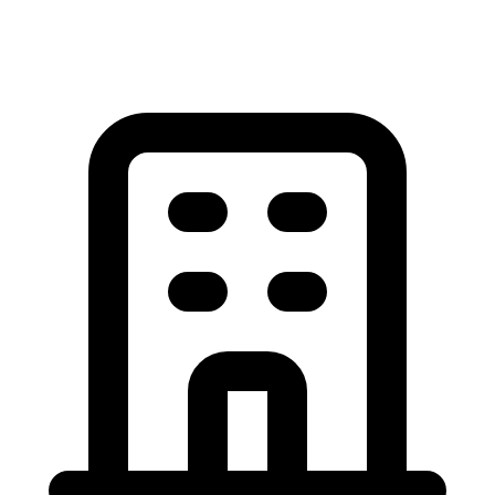
View All Garage Door Articles