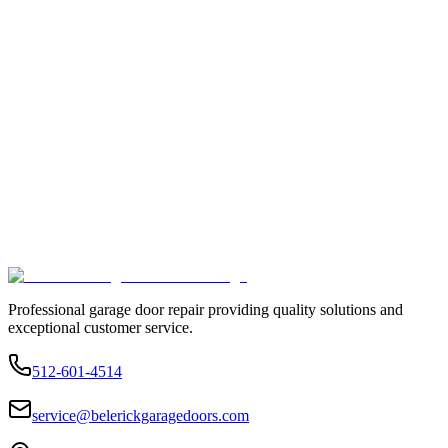
Professional garage door repair providing quality solutions and
exceptional customer service.
512-601-4514
service@belerickgaragedoors.com