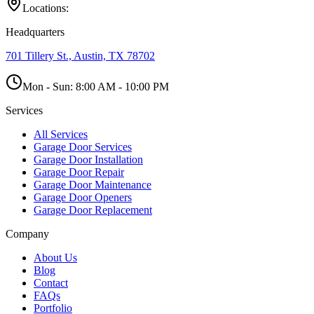
Locations:
Headquarters
701 Tillery St., Austin, TX 78702
Mon - Sun:
8:00 AM - 10:00 PM
Services
All Services
Garage Door Services
Garage Door Installation
Garage Door Repair
Garage Door Maintenance
Garage Door Openers
Garage Door Replacement
Company
About Us
Blog
Contact
FAQs
Portfolio