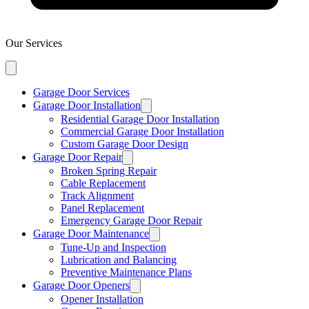
Our Services
Garage Door Services
Garage Door Installation
Residential Garage Door Installation
Commercial Garage Door Installation
Custom Garage Door Design
Garage Door Repair
Broken Spring Repair
Cable Replacement
Track Alignment
Panel Replacement
Emergency Garage Door Repair
Garage Door Maintenance
Tune-Up and Inspection
Lubrication and Balancing
Preventive Maintenance Plans
Garage Door Openers
Opener Installation