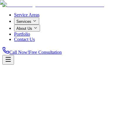
Service Areas
Services
About Us
Portfolio
Contact Us
Call Now!
Free Consultation
Home