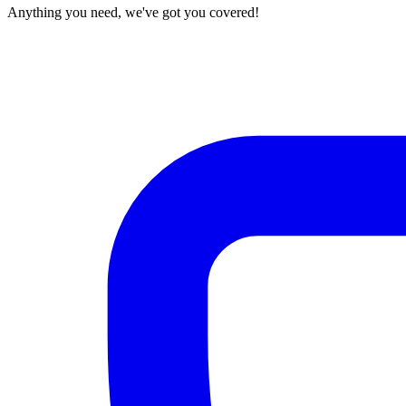
Anything you need, we've got you covered!