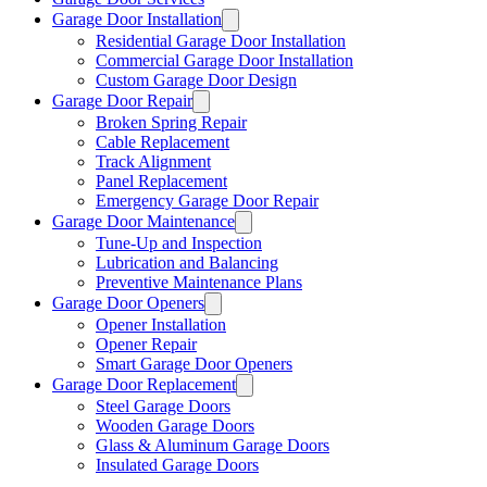
Garage Door Installation
Residential Garage Door Installation
Commercial Garage Door Installation
Custom Garage Door Design
Garage Door Repair
Broken Spring Repair
Cable Replacement
Track Alignment
Panel Replacement
Emergency Garage Door Repair
Garage Door Maintenance
Tune-Up and Inspection
Lubrication and Balancing
Preventive Maintenance Plans
Garage Door Openers
Opener Installation
Opener Repair
Smart Garage Door Openers
Garage Door Replacement
Steel Garage Doors
Wooden Garage Doors
Glass & Aluminum Garage Doors
Insulated Garage Doors