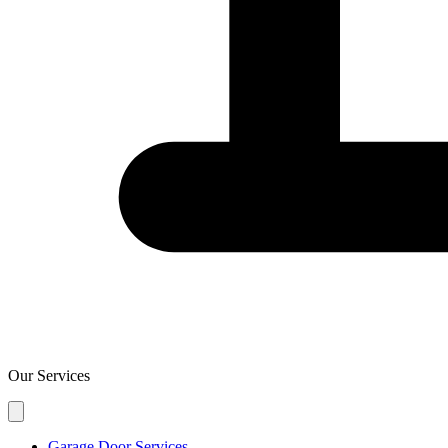
Our Services
Garage Door Services