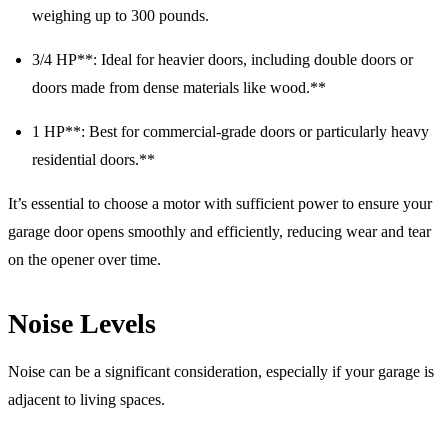
weighing up to 300 pounds.
3/4 HP**: Ideal for heavier doors, including double doors or
doors made from dense materials like wood.**
1 HP**: Best for commercial-grade doors or particularly heavy
residential doors.**
It’s essential to choose a motor with sufficient power to ensure your
garage door opens smoothly and efficiently, reducing wear and tear
on the opener over time.
Noise Levels
Noise can be a significant consideration, especially if your garage is
adjacent to living spaces.