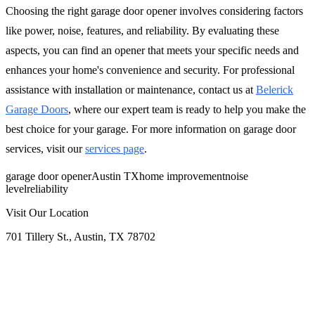
Choosing the right garage door opener involves considering factors
like power, noise, features, and reliability. By evaluating these
aspects, you can find an opener that meets your specific needs and
enhances your home's convenience and security. For professional
assistance with installation or maintenance, contact us at
Belerick
Garage Doors
, where our expert team is ready to help you make the
best choice for your garage. For more information on garage door
services, visit our
services page
.
garage door opener
Austin TX
home improvement
noise
level
reliability
Visit Our Location
701 Tillery St., Austin, TX 78702