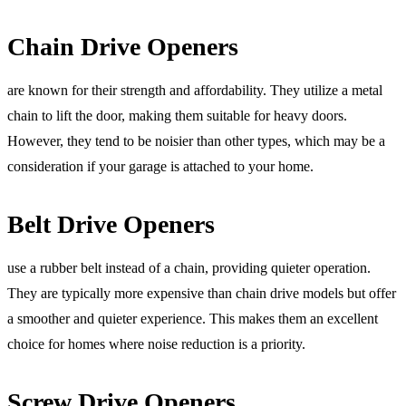
Chain Drive Openers
are known for their strength and affordability. They utilize a metal
chain to lift the door, making them suitable for heavy doors.
However, they tend to be noisier than other types, which may be a
consideration if your garage is attached to your home.
Belt Drive Openers
use a rubber belt instead of a chain, providing quieter operation.
They are typically more expensive than chain drive models but offer
a smoother and quieter experience. This makes them an excellent
choice for homes where noise reduction is a priority.
Screw Drive Openers