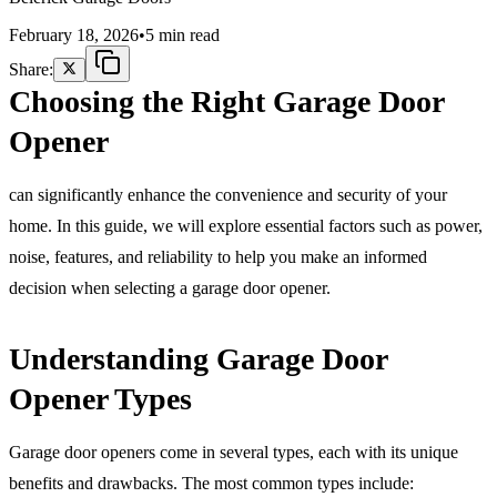
February 18, 2026
•
5 min read
Share:
Choosing the Right Garage Door
Opener
can significantly enhance the convenience and security of your
home. In this guide, we will explore essential factors such as power,
noise, features, and reliability to help you make an informed
decision when selecting a garage door opener.
Understanding Garage Door
Opener Types
Garage door openers come in several types, each with its unique
benefits and drawbacks. The most common types include: