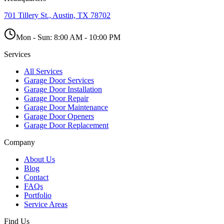
701 Tillery St., Austin, TX 78702
Mon - Sun:
8:00 AM - 10:00 PM
Services
All Services
Garage Door Services
Garage Door Installation
Garage Door Repair
Garage Door Maintenance
Garage Door Openers
Garage Door Replacement
Company
About Us
Blog
Contact
FAQs
Portfolio
Service Areas
Find Us