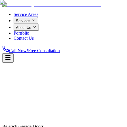
Service Areas
Services
About Us
Portfolio
Contact Us
Call Now!
Free Consultation
Home
Belerick Garage Doors