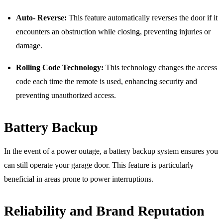
Auto- Reverse:
This feature automatically reverses the door if it
encounters an obstruction while closing, preventing injuries or
damage.
Rolling Code Technology:
This technology changes the access
code each time the remote is used, enhancing security and
preventing unauthorized access.
Battery Backup
In the event of a power outage, a battery backup system ensures you
can still operate your garage door. This feature is particularly
beneficial in areas prone to power interruptions.
Reliability and Brand Reputation