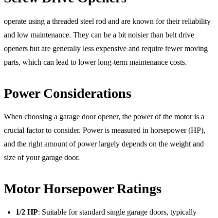
operate using a threaded steel rod and are known for their reliability
and low maintenance. They can be a bit noisier than belt drive
openers but are generally less expensive and require fewer moving
parts, which can lead to lower long-term maintenance costs.
Power Considerations
When choosing a garage door opener, the power of the motor is a
crucial factor to consider. Power is measured in horsepower (HP),
and the right amount of power largely depends on the weight and
size of your garage door.
Motor Horsepower Ratings
1/2 HP
: Suitable for standard single garage doors, typically