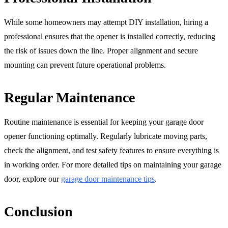
While some homeowners may attempt DIY installation, hiring a
professional ensures that the opener is installed correctly, reducing
the risk of issues down the line. Proper alignment and secure
mounting can prevent future operational problems.
Regular Maintenance
Routine maintenance is essential for keeping your garage door
opener functioning optimally. Regularly lubricate moving parts,
check the alignment, and test safety features to ensure everything is
in working order. For more detailed tips on maintaining your garage
door, explore our
garage door maintenance tips
.
Conclusion