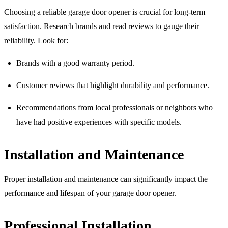
Choosing a reliable garage door opener is crucial for long-term
satisfaction. Research brands and read reviews to gauge their
reliability. Look for:
Brands with a good warranty period.
Customer reviews that highlight durability and performance.
Recommendations from local professionals or neighbors who
have had positive experiences with specific models.
Installation and Maintenance
Proper installation and maintenance can significantly impact the
performance and lifespan of your garage door opener.
Professional Installation