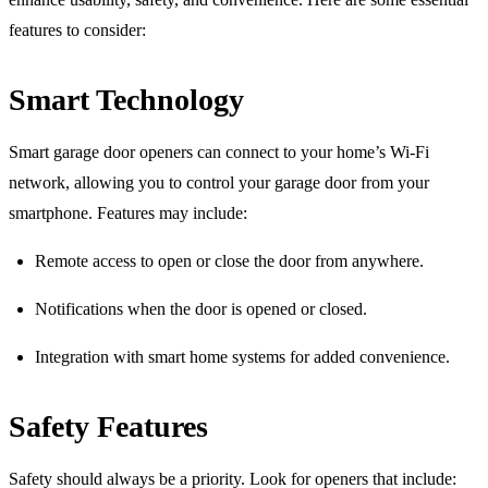
features to consider:
Smart Technology
Smart garage door openers can connect to your home’s Wi-Fi
network, allowing you to control your garage door from your
smartphone. Features may include:
Remote access to open or close the door from anywhere.
Notifications when the door is opened or closed.
Integration with smart home systems for added convenience.
Safety Features
Safety should always be a priority. Look for openers that include: