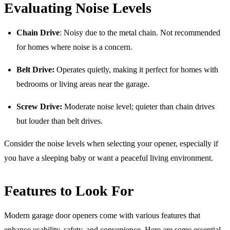
Evaluating Noise Levels
Chain Drive
: Noisy due to the metal chain. Not recommended
for homes where noise is a concern.
Belt Drive:
Operates quietly, making it perfect for homes with
bedrooms or living areas near the garage.
Screw Drive:
Moderate noise level; quieter than chain drives
but louder than belt drives.
Consider the noise levels when selecting your opener, especially if
you have a sleeping baby or want a peaceful living environment.
Features to Look For
Modern garage door openers come with various features that
enhance usability, safety, and convenience. Here are some essential