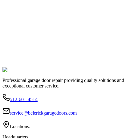
Professional garage door repair providing quality solutions and
exceptional customer service.
512-601-4514
service@belerickgaragedoors.com
Locations:
Headquarters