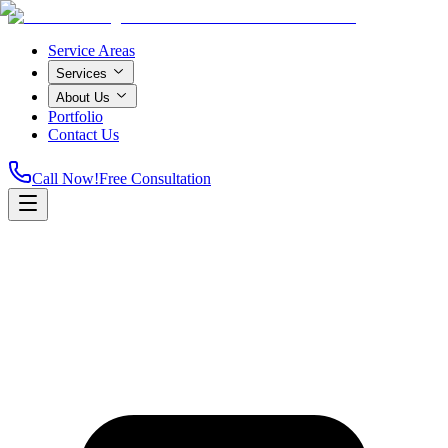
Service Areas
Services
About Us
Portfolio
Contact Us
Call Now!
Free Consultation
Home