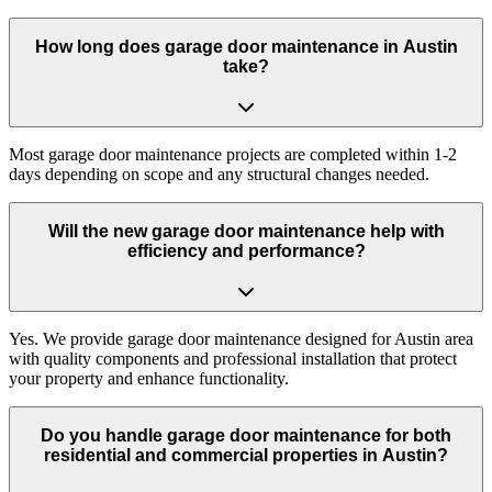
How long does garage door maintenance in Austin
take?
Most garage door maintenance projects are completed within 1-2
days depending on scope and any structural changes needed.
Will the new garage door maintenance help with
efficiency and performance?
Yes. We provide garage door maintenance designed for Austin area
with quality components and professional installation that protect
your property and enhance functionality.
Do you handle garage door maintenance for both
residential and commercial properties in Austin?