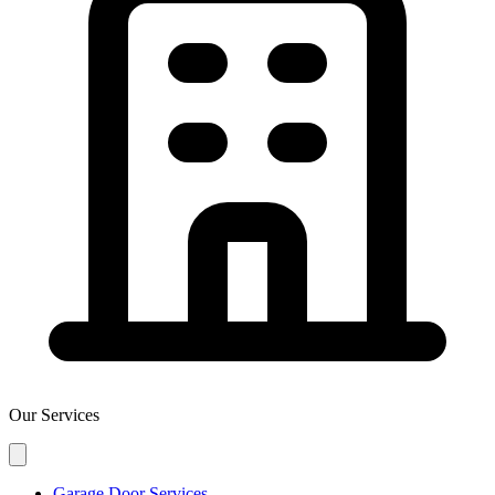
Our Services
Garage Door Services