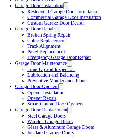
Garage Door Installation
Residential Garage Door Installation
Commercial Garage Door Installation
Custom Garage Door Design
Garage Door Repair
Broken Spring Repair
Cable Replacement
Track Alignment
Panel Replacement
Emergency Garage Door Repair
Garage Door Maintenance
Tune-Up and Inspection
Lubrication and Balancing
Preventive Maintenance Plans
Garage Door Openers
Opener Installation
Opener Repair
Smart Garage Door Openers
Garage Door Replacement
Steel Garage Doors
Wooden Garage Doors
Glass & Aluminum Garage Doors
Insulated Garage Doors