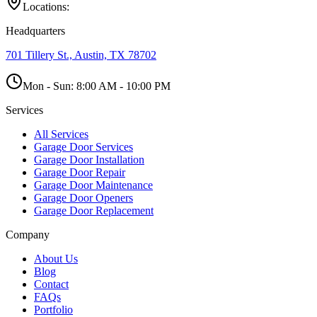
Locations:
Headquarters
701 Tillery St., Austin, TX 78702
Mon - Sun:
8:00 AM - 10:00 PM
Services
All Services
Garage Door Services
Garage Door Installation
Garage Door Repair
Garage Door Maintenance
Garage Door Openers
Garage Door Replacement
Company
About Us
Blog
Contact
FAQs
Portfolio