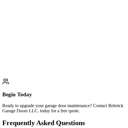
and customer satisfaction guaranteed.
Explore
Preventive Maintenance Plans
Typically completed within 1 day
Garage Door Installation
Garage Door Repair
Garage Door
Openers
Garage Door Replacement
Begin Today
Ready to upgrade your garage door maintenance? Contact Belerick
Garage Doors LLC. today for a free quote.
Frequently Asked Questions