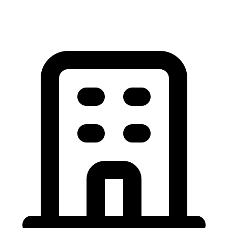
View All Garage Door Articles