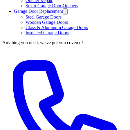
Opener Repair
Smart Garage Door Openers
Garage Door Replacement
Steel Garage Doors
Wooden Garage Doors
Glass & Aluminum Garage Doors
Insulated Garage Doors
Anything you need, we've got you covered!