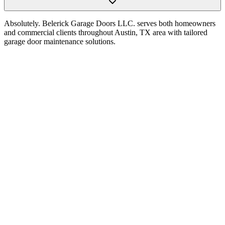
Absolutely. Belerick Garage Doors LLC. serves both homeowners
and commercial clients throughout Austin, TX area with tailored
garage door maintenance solutions.
Choosing a Garage Door Opener in Austin, TX:
Power, Noise, Features, and Reliability
Read Article
How to Choose the Right Garage Door Opener for
Your Home in Austin, TX
Read Article
The Homeowner’s Guide to Selecting the Perfect
Garage Door Opener in Austin, TX
Read Article