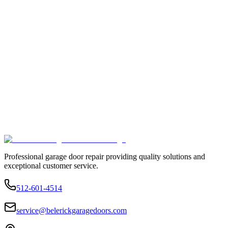
Professional garage door repair providing quality solutions and
exceptional customer service.
512-601-4514
service@belerickgaragedoors.com