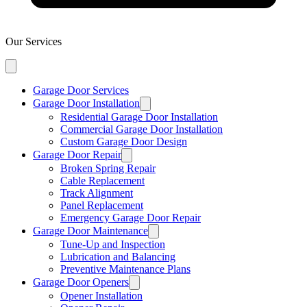
Our Services
Garage Door Services
Garage Door Installation
Residential Garage Door Installation
Commercial Garage Door Installation
Custom Garage Door Design
Garage Door Repair
Broken Spring Repair
Cable Replacement
Track Alignment
Panel Replacement
Emergency Garage Door Repair
Garage Door Maintenance
Tune-Up and Inspection
Lubrication and Balancing
Preventive Maintenance Plans
Garage Door Openers
Opener Installation