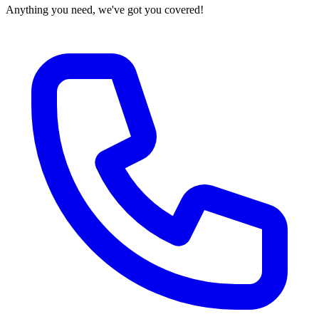
Anything you need, we've got you covered!