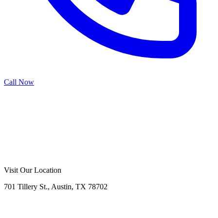
Call Now
Call Now
Free Consultation
Visit Our Location
701 Tillery St., Austin, TX 78702