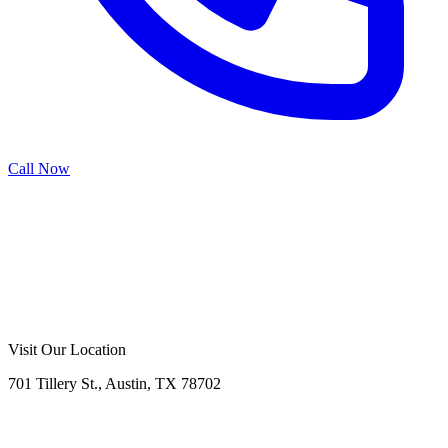
Call Now
Call Now
Free Consultation
Visit Our Location
701 Tillery St., Austin, TX 78702