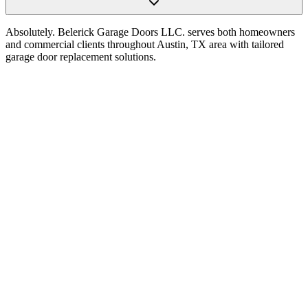
Absolutely. Belerick Garage Doors LLC. serves both homeowners
and commercial clients throughout Austin, TX area with tailored
garage door replacement solutions.
Choosing a Garage Door Opener in Austin, TX:
Power, Noise, Features, and Reliability
Read Article
How to Choose the Right Garage Door Opener for
Your Home in Austin, TX
Read Article
The Homeowner’s Guide to Selecting the Perfect
Garage Door Opener in Austin, TX
Read Article