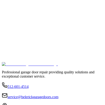
Professional garage door repair providing quality solutions and
exceptional customer service.
512-601-4514
service@belerickgaragedoors.com