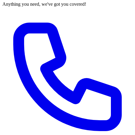
Anything you need, we've got you covered!