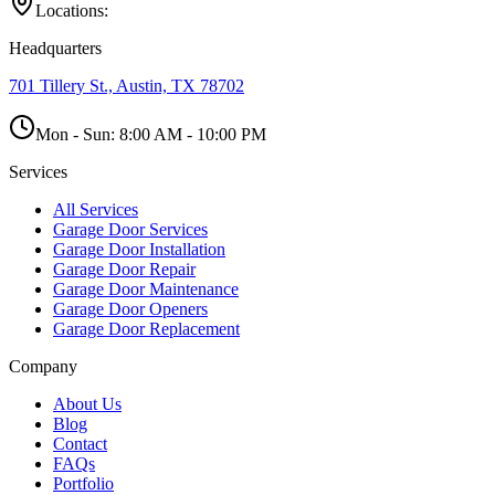
Locations:
Headquarters
701 Tillery St., Austin, TX 78702
Mon - Sun:
8:00 AM - 10:00 PM
Services
All Services
Garage Door Services
Garage Door Installation
Garage Door Repair
Garage Door Maintenance
Garage Door Openers
Garage Door Replacement
Company
About Us
Blog
Contact
FAQs
Portfolio