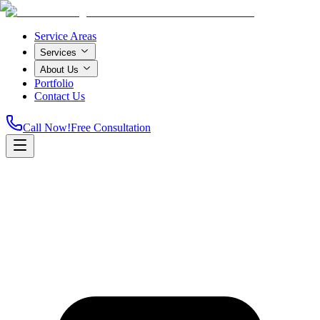
Service Areas
Services
About Us
Portfolio
Contact Us
Call Now!
Free Consultation
Home