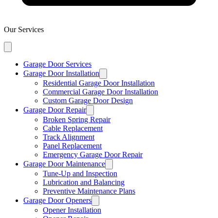
Our Services
Garage Door Services
Garage Door Installation
Residential Garage Door Installation
Commercial Garage Door Installation
Custom Garage Door Design
Garage Door Repair
Broken Spring Repair
Cable Replacement
Track Alignment
Panel Replacement
Emergency Garage Door Repair
Garage Door Maintenance
Tune-Up and Inspection
Lubrication and Balancing
Preventive Maintenance Plans
Garage Door Openers
Opener Installation