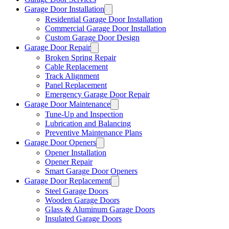
Garage Door Installation
Residential Garage Door Installation
Commercial Garage Door Installation
Custom Garage Door Design
Garage Door Repair
Broken Spring Repair
Cable Replacement
Track Alignment
Panel Replacement
Emergency Garage Door Repair
Garage Door Maintenance
Tune-Up and Inspection
Lubrication and Balancing
Preventive Maintenance Plans
Garage Door Openers
Opener Installation
Opener Repair
Smart Garage Door Openers
Garage Door Replacement
Steel Garage Doors
Wooden Garage Doors
Glass & Aluminum Garage Doors
Insulated Garage Doors