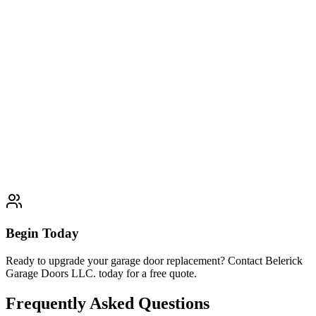
and customer satisfaction guaranteed.
Explore
Glass & Aluminum Garage Doors
Typically completed within 1 day
Garage Door Installation
Garage Door Repair
Garage Door
Maintenance
Garage Door Openers
Begin Today
Ready to upgrade your garage door replacement? Contact Belerick
Garage Doors LLC. today for a free quote.
Frequently Asked Questions