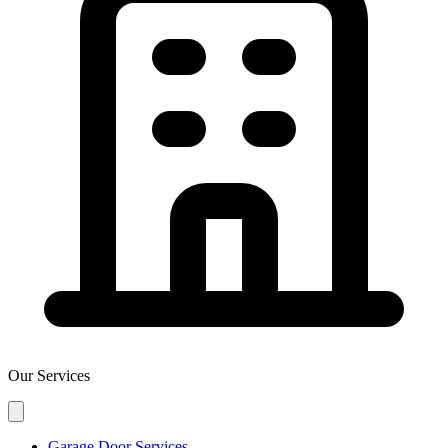
Our Services
Garage Door Services