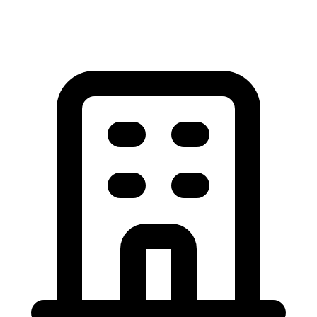
View All Garage Door Articles