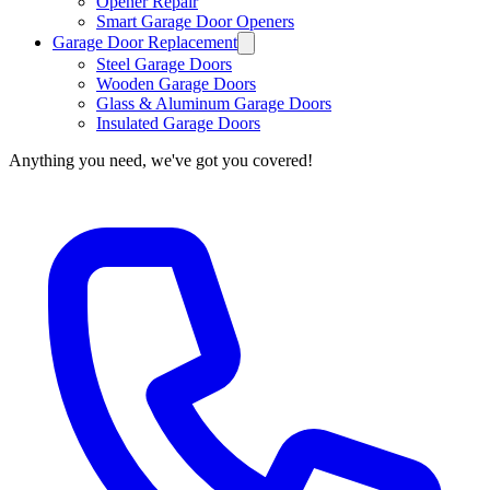
Opener Repair
Smart Garage Door Openers
Garage Door Replacement
Steel Garage Doors
Wooden Garage Doors
Glass & Aluminum Garage Doors
Insulated Garage Doors
Anything you need, we've got you covered!