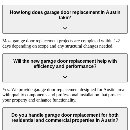
How long does garage door replacement in Austin
take?
Most garage door replacement projects are completed within 1-2
days depending on scope and any structural changes needed.
Will the new garage door replacement help with
efficiency and performance?
Yes. We provide garage door replacement designed for Austin area
with quality components and professional installation that protect
your property and enhance functionality.
Do you handle garage door replacement for both
residential and commercial properties in Austin?