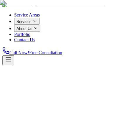
Service Areas
Services
About Us
Portfolio
Contact Us
Call Now!
Free Consultation