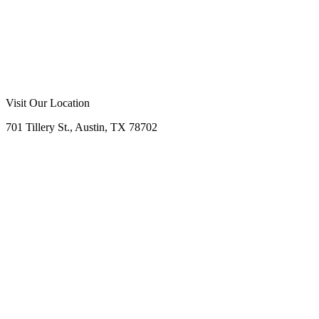
Visit Our Location
701 Tillery St., Austin, TX 78702