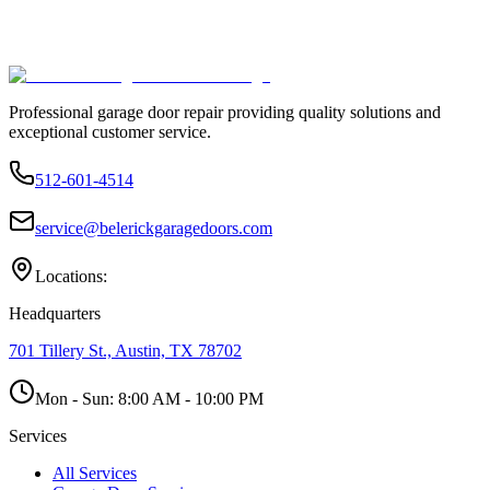
Professional garage door repair providing quality solutions and
exceptional customer service.
512-601-4514
service@belerickgaragedoors.com
Locations:
Headquarters
701 Tillery St., Austin, TX 78702
Mon - Sun:
8:00 AM - 10:00 PM
Services
All Services