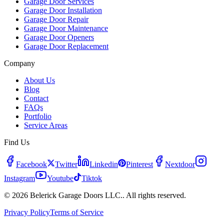
Garage Door Services
Garage Door Installation
Garage Door Repair
Garage Door Maintenance
Garage Door Openers
Garage Door Replacement
Company
About Us
Blog
Contact
FAQs
Portfolio
Service Areas
Find Us
Facebook
Twitter
Linkedin
Pinterest
Nextdoor
Instagram
Youtube
Tiktok
© 2026 Belerick Garage Doors LLC.. All rights reserved.
Privacy Policy
Terms of Service