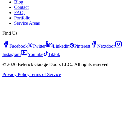
Blog
Contact
FAQs
Portfolio
Service Areas
Find Us
Facebook
Twitter
Linkedin
Pinterest
Nextdoor
Instagram
Youtube
Tiktok
© 2026 Belerick Garage Doors LLC.. All rights reserved.
Privacy Policy
Terms of Service