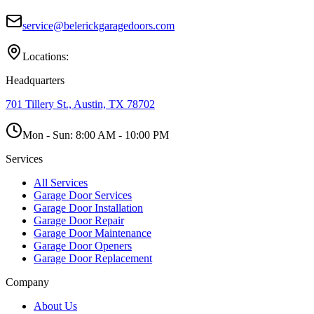
service@belerickgaragedoors.com
Locations:
Headquarters
701 Tillery St., Austin, TX 78702
Mon - Sun:
8:00 AM - 10:00 PM
Services
All Services
Garage Door Services
Garage Door Installation
Garage Door Repair
Garage Door Maintenance
Garage Door Openers
Garage Door Replacement
Company
About Us