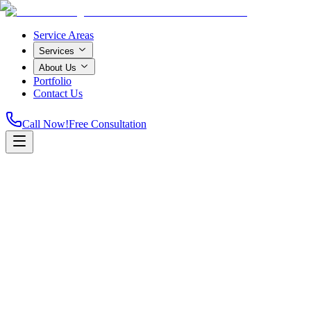
Service Areas
Services
About Us
Portfolio
Contact Us
Call Now!
Free Consultation