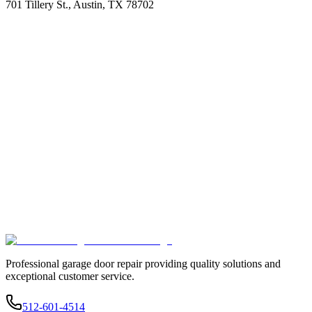
701 Tillery St., Austin, TX 78702
Professional garage door repair providing quality solutions and
exceptional customer service.
512-601-4514