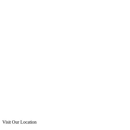
Visit Our Location