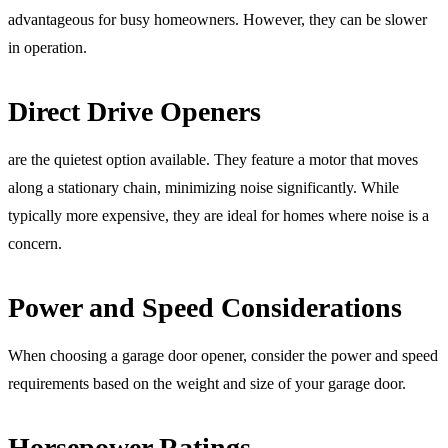
advantageous for busy homeowners. However, they can be slower
in operation.
Direct Drive Openers
are the quietest option available. They feature a motor that moves
along a stationary chain, minimizing noise significantly. While
typically more expensive, they are ideal for homes where noise is a
concern.
Power and Speed Considerations
When choosing a garage door opener, consider the power and speed
requirements based on the weight and size of your garage door.
Horsepower Ratings