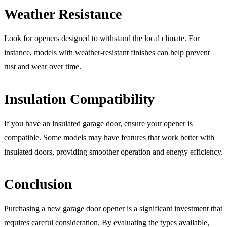
Weather Resistance
Look for openers designed to withstand the local climate. For
instance, models with weather-resistant finishes can help prevent
rust and wear over time.
Insulation Compatibility
If you have an insulated garage door, ensure your opener is
compatible. Some models may have features that work better with
insulated doors, providing smoother operation and energy efficiency.
Conclusion
Purchasing a new garage door opener is a significant investment that
requires careful consideration. By evaluating the types available,