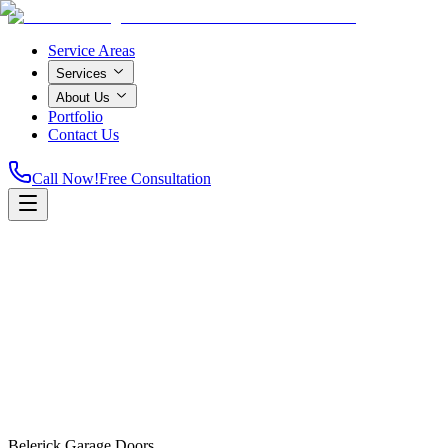
Service Areas
Services
About Us
Portfolio
Contact Us
Call Now!
Free Consultation
Home
Belerick Garage Doors