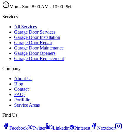
Mon - Sun:
8:00 AM - 10:00 PM
Services
All Services
Garage Door Services
Garage Door Installation
Garage Door Repair
Garage Door Maintenance
Garage Door Openers
Garage Door Replacement
Company
About Us
Blog
Contact
FAQs
Portfolio
Service Areas
Find Us
Facebook
Twitter
Linkedin
Pinterest
Nextdoor