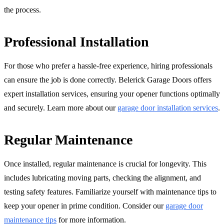
the process.
Professional Installation
For those who prefer a hassle-free experience, hiring professionals
can ensure the job is done correctly. Belerick Garage Doors offers
expert installation services, ensuring your opener functions optimally
and securely. Learn more about our
garage door installation services
.
Regular Maintenance
Once installed, regular maintenance is crucial for longevity. This
includes lubricating moving parts, checking the alignment, and
testing safety features. Familiarize yourself with maintenance tips to
keep your opener in prime condition. Consider our
garage door
maintenance tips
for more information.