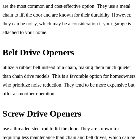
are the most common and cost-effective option. They use a metal
chain to lift the door and are known for their durability. However,
they can be noisy, which may be a consideration if your garage is
attached to your home.
Belt Drive Openers
utilize a rubber belt instead of a chain, making them much quieter
than chain drive models. This is a favorable option for homeowners
who prioritize noise reduction. They tend to be more expensive but
offer a smoother operation.
Screw Drive Openers
use a threaded steel rod to lift the door. They are known for
requiring less maintenance than chain and belt drives, which can be