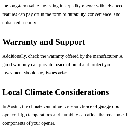
the long-term value. Investing in a quality opener with advanced
features can pay off in the form of durability, convenience, and
enhanced security.
Warranty and Support
Additionally, check the warranty offered by the manufacturer. A
good warranty can provide peace of mind and protect your
investment should any issues arise.
Local Climate Considerations
In Austin, the climate can influence your choice of garage door
opener. High temperatures and humidity can affect the mechanical
components of your opener.