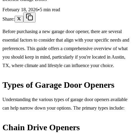
February 18, 2026
•
5 min read
Share:
Before purchasing a new garage door opener, there are several
essential factors to consider that align with your specific needs and
preferences. This guide offers a comprehensive overview of what
you should keep in mind, particularly if you're located in Austin,
TX, where climate and lifestyle can influence your choice.
Types of Garage Door Openers
Understanding the various types of garage door openers available
can help narrow down your options. The primary types include:
Chain Drive Openers