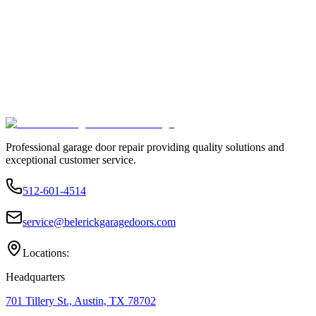
Professional garage door repair providing quality solutions and
exceptional customer service.
512-601-4514
service@belerickgaragedoors.com
Locations:
Headquarters
701 Tillery St., Austin, TX 78702