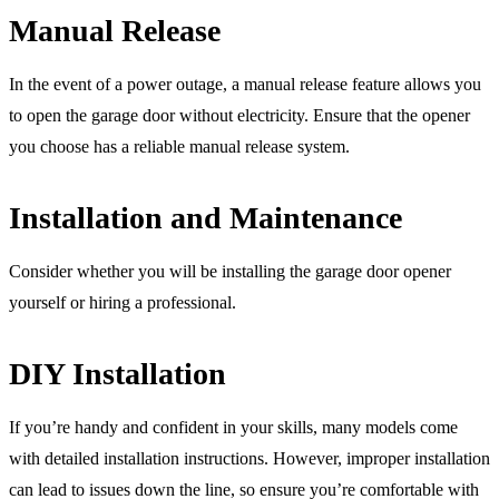
Manual Release
In the event of a power outage, a manual release feature allows you
to open the garage door without electricity. Ensure that the opener
you choose has a reliable manual release system.
Installation and Maintenance
Consider whether you will be installing the garage door opener
yourself or hiring a professional.
DIY Installation
If you’re handy and confident in your skills, many models come
with detailed installation instructions. However, improper installation
can lead to issues down the line, so ensure you’re comfortable with