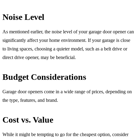
Noise Level
As mentioned earlier, the noise level of your garage door opener can
significantly affect your home environment. If your garage is close
to living spaces, choosing a quieter model, such as a belt drive or
direct drive opener, may be beneficial.
Budget Considerations
Garage door openers come in a wide range of prices, depending on
the type, features, and brand.
Cost vs. Value
While it might be tempting to go for the cheapest option, consider