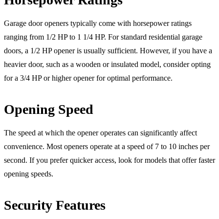
Garage door openers typically come with horsepower ratings
ranging from 1/2 HP to 1 1/4 HP. For standard residential garage
doors, a 1/2 HP opener is usually sufficient. However, if you have a
heavier door, such as a wooden or insulated model, consider opting
for a 3/4 HP or higher opener for optimal performance.
Opening Speed
The speed at which the opener operates can significantly affect
convenience. Most openers operate at a speed of 7 to 10 inches per
second. If you prefer quicker access, look for models that offer faster
opening speeds.
Security Features