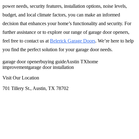
power needs, security features, installation options, noise levels,
budget, and local climate factors, you can make an informed
decision that enhances your home’s functionality and security. For
further assistance or to explore our range of garage door openers,
feel free to contact us at
Belerick Garage Doors
. We’re here to help
you find the perfect solution for your garage door needs.
garage door opener
buying guide
Austin TX
home
improvement
garage door installation
Visit Our Location
701 Tillery St., Austin, TX 78702