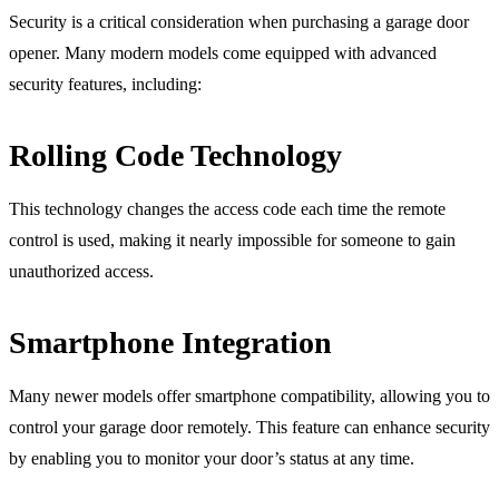
Security is a critical consideration when purchasing a garage door
opener. Many modern models come equipped with advanced
security features, including:
Rolling Code Technology
This technology changes the access code each time the remote
control is used, making it nearly impossible for someone to gain
unauthorized access.
Smartphone Integration
Many newer models offer smartphone compatibility, allowing you to
control your garage door remotely. This feature can enhance security
by enabling you to monitor your door’s status at any time.