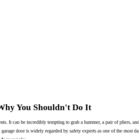
Why You Shouldn't Do It
. It can be incredibly tempting to grab a hammer, a pair of pliers, and
 garage door is widely regarded by safety experts as one of the most 