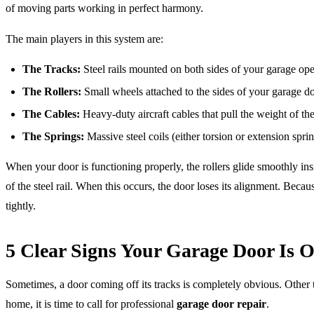
of moving parts working in perfect harmony.
The main players in this system are:
The Tracks:
Steel rails mounted on both sides of your garage op
The Rollers:
Small wheels attached to the sides of your garage doo
The Cables:
Heavy-duty aircraft cables that pull the weight of t
The Springs:
Massive steel coils (either torsion or extension spri
When your door is functioning properly, the rollers glide smoothly ins
of the steel rail. When this occurs, the door loses its alignment. B
tightly.
5 Clear Signs Your Garage Door Is O
Sometimes, a door coming off its tracks is completely obvious. Other ti
home, it is time to call for professional
garage door repair
.