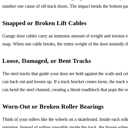
number one cause of off-track doors. The impact bends the bottom panel
Snapped or Broken Lift Cables
Garage door cables carry an immense amount of weight and tension ever
snap. When one cable breaks, the entire weight of the door instantly dro
Loose, Damaged, or Bent Tracks
The steel tracks that guide your door are held against the walls and c
can back out and loosen up. If a track bracket comes loose, the track 
can bend the steel channel, creating a literal roadblock that pops the rol
Worn-Out or Broken Roller Bearings
Think of your rollers like the wheels on a skateboard. Inside each roller
spinning. Instead of rolling smoothly inside the track, the frozen wheel