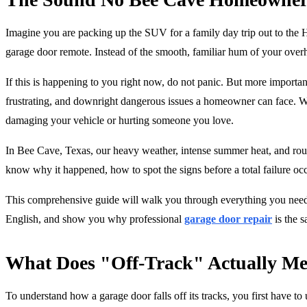
Imagine you are packing up the SUV for a family day trip out to the 
garage door remote. Instead of the smooth, familiar hum of your overh
If this is happening to you right now, do not panic. But more importan
frustrating, and downright dangerous issues a homeowner can face. Whe
damaging your vehicle or hurting someone you love.
In Bee Cave, Texas, our heavy weather, intense summer heat, and rou
know why it happened, how to spot the signs before a total failure occ
This comprehensive guide will walk you through everything you need t
English, and show you why professional
garage door repair
is the s
What Does "Off-Track" Actually M
To understand how a garage door falls off its tracks, you first have t