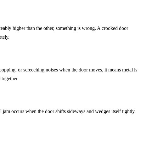
iceably higher than the other, something is wrong. A crooked door
tely.
, popping, or screeching noises when the door moves, it means metal is
ltogether.
al jam occurs when the door shifts sideways and wedges itself tightly