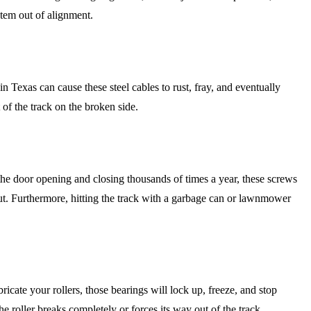
stem out of alignment.
Texas can cause these steel cables to rust, fray, and eventually
 of the track on the broken side.
 the door opening and closing thousands of times a year, these screws
 out. Furthermore, hitting the track with a garbage can or lawnmower
bricate your rollers, those bearings will lock up, freeze, and stop
he roller breaks completely or forces its way out of the track.