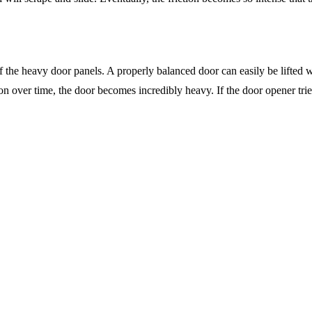
 the heavy door panels. A properly balanced door can easily be lifted w
n over time, the door becomes incredibly heavy. If the door opener tries