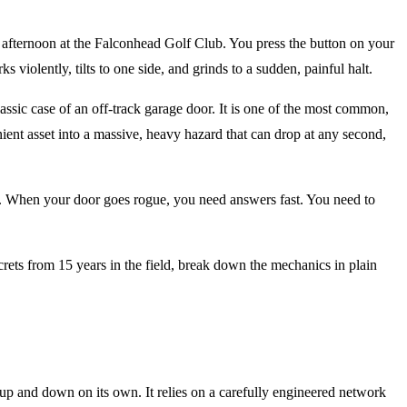
 afternoon at the Falconhead Golf Club. You press the button on your
ks violently, tilts to one side, and grinds to a sudden, painful halt.
assic case of an off-track garage door. It is one of the most common,
ient asset into a massive, heavy hazard that can drop at any second,
s. When your door goes rogue, you need answers fast. You need to
ets from 15 years in the field, break down the mechanics in plain
 up and down on its own. It relies on a carefully engineered network