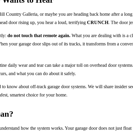
Hill Country Galleria, or maybe you are heading back home after a long
ead door rising up, you hear a loud, terrifying
CRUNCH
. The door jer
tly:
do not touch that remote again.
What you are dealing with is a cl
n your garage door slips out of its tracks, it transforms from a conven
tine daily wear and tear can take a major toll on overhead door system
urs, and what you can do about it safely.
o know about off-track garage door systems. We will share insider secr
afest, smartest choice for your home.
ean?
o understand how the system works. Your garage door does not just float