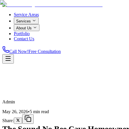
Service Areas
Services
About Us
Portfolio
Contact Us
Call Now!
Free Consultation
Home
Admin
May 26, 2026
•
5 min read
Share:
The Sound No Bee Cave Homeowner