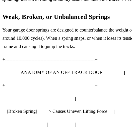
Weak, Broken, or Unbalanced Springs
Your garage door springs are designed to counterbalance the weight of
around 10,000 cycles). When a spring snaps, or when it loses its tensio
frame and causing it to jump the tracks.
+-------------------------------------------------------------+
| ANATOMY OF AN OFF-TRACK DOOR |
+-------------------------------------------------------------+
| |
| [Broken Spring] -------> Causes Uneven Lifting Force |
| | |