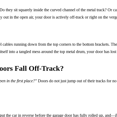
 Do they sit squarely inside the curved channel of the metal track? Or ca
out in the open air, your door is actively off-track or right on the verge
el cables running down from the top corners to the bottom brackets. The
itself into a tangled mess around the top metal drum, your door has lost 
ors Fall Off-Track?
en in the first place?"
Doors do not just jump out of their tracks for no 
 put the car in reverse before the garage door has fully rolled up, and—