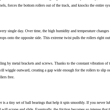
s, forces the bottom rollers out of the track, and knocks the entire sy
y single day. Over time, the high humidity and temperature changes in 
ps onto the opposite side. This extreme twist pulls the rollers right out
eiling by metal brackets and screws. Thanks to the constant vibration of
will wiggle outward, creating a gap wide enough for the rollers to slip
lers free.
 is a tiny set of ball bearings that help it spin smoothly. If you never lu
 will scrape and slide. Eventually, the friction becomes so intense that t