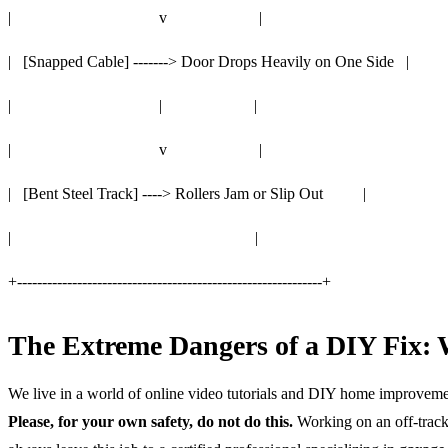
| v |
| [Snapped Cable] -------> Door Drops Heavily on One Side |
| | |
| v |
| [Bent Steel Track] ----> Rollers Jam or Slip Out |
| |
+-------------------------------------------------------------+
The Extreme Dangers of a DIY Fix: 
We live in a world of online video tutorials and DIY home improvements
Please, for your own safety, do not do this.
Working on an off-track