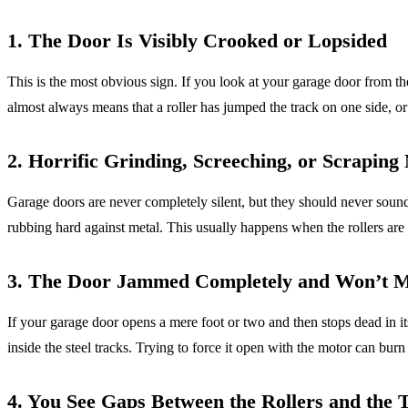
1. The Door Is Visibly Crooked or Lopsided
This is the most obvious sign. If you look at your garage door from t
almost always means that a roller has jumped the track on one side, o
2. Horrific Grinding, Screeching, or Scraping 
Garage doors are never completely silent, but they should never sound 
rubbing hard against metal. This usually happens when the rollers are bi
3. The Door Jammed Completely and Won’t 
If your garage door opens a mere foot or two and then stops dead in it
inside the steel tracks. Trying to force it open with the motor can bur
4. You See Gaps Between the Rollers and the 