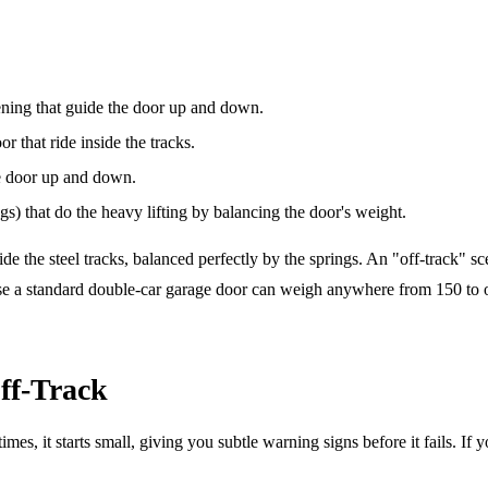
ening that guide the door up and down.
r that ride inside the tracks.
he door up and down.
ngs) that do the heavy lifting by balancing the door's weight.
ide the steel tracks, balanced perfectly by the springs. An "off-track"
ecause a standard double-car garage door can weigh anywhere from 150 to
ff-Track
mes, it starts small, giving you subtle warning signs before it fails. I