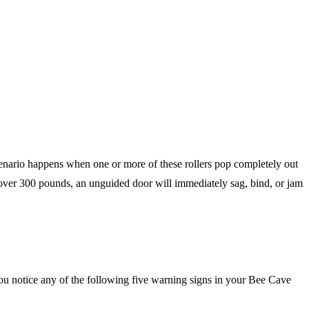
 scenario happens when one or more of these rollers pop completely out
 over 300 pounds, an unguided door will immediately sag, bind, or jam
f you notice any of the following five warning signs in your Bee Cave