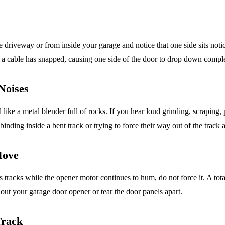
he driveway or from inside your garage and notice that one side sits not
r a cable has snapped, causing one side of the door to drop down comple
Noises
like a metal blender full of rocks. If you hear loud grinding, scraping
nding inside a bent track or trying to force their way out of the track a
Move
s tracks while the opener motor continues to hum, do not force it. A tot
n out your garage door opener or tear the door panels apart.
Track