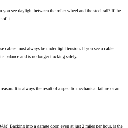
n you see daylight between the roller wheel and the steel rail? If the
 of it.
se cables must always be under tight tension. If you see a cable
its balance and is no longer tracking safely.
reason. It is always the result of a specific mechanical failure or an
BAM
. Backing into a garage door, even at just 2 miles per hour, is the