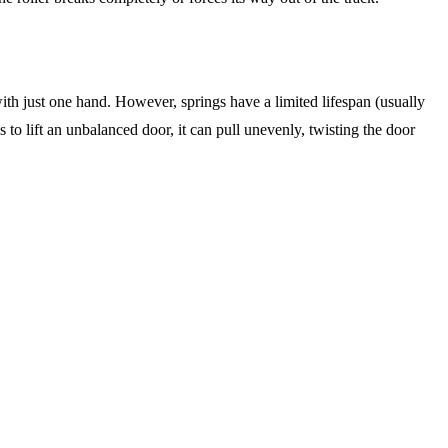
ith just one hand. However, springs have a limited lifespan (usually
 to lift an unbalanced door, it can pull unevenly, twisting the door