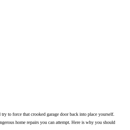
 try to force that crooked garage door back into place yourself.
dangerous home repairs you can attempt. Here is why you should