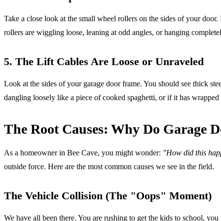
Take a close look at the small wheel rollers on the sides of your door.
rollers are wiggling loose, leaning at odd angles, or hanging completely 
5. The Lift Cables Are Loose or Unraveled
Look at the sides of your garage door frame. You should see thick ste
dangling loosely like a piece of cooked spaghetti, or if it has wrapped 
The Root Causes: Why Do Garage Do
As a homeowner in Bee Cave, you might wonder:
"How did this happ
outside force. Here are the most common causes we see in the field.
The Vehicle Collision (The "Oops" Moment)
We have all been there. You are rushing to get the kids to school, you