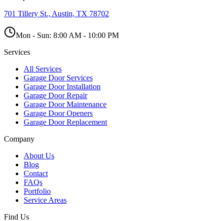
701 Tillery St., Austin, TX 78702
Mon - Sun:
8:00 AM - 10:00 PM
Services
All Services
Garage Door Services
Garage Door Installation
Garage Door Repair
Garage Door Maintenance
Garage Door Openers
Garage Door Replacement
Company
About Us
Blog
Contact
FAQs
Portfolio
Service Areas
Find Us