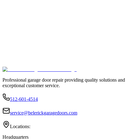
Professional garage door repair providing quality solutions and
exceptional customer service.
512-601-4514
service@belerickgaragedoors.com
Locations:
Headquarters