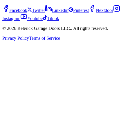
Facebook
Twitter
Linkedin
Pinterest
Nextdoor
Instagram
Youtube
Tiktok
© 2026 Belerick Garage Doors LLC.. All rights reserved.
Privacy Policy
Terms of Service