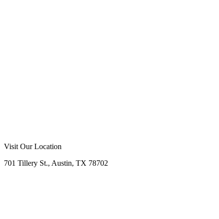
d Excellence:
A+ BBB rating with 98% customer
tion across 1,200+ completed projects
Call Now
Free Consultation
Visit Our Location
701 Tillery St., Austin, TX 78702