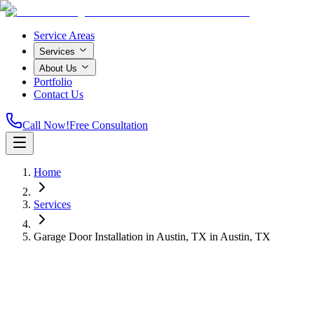
Service Areas
Services
About Us
Portfolio
Contact Us
Call Now!
Free Consultation
Home
Services
Garage Door Installation in Austin, TX
in
Austin, TX